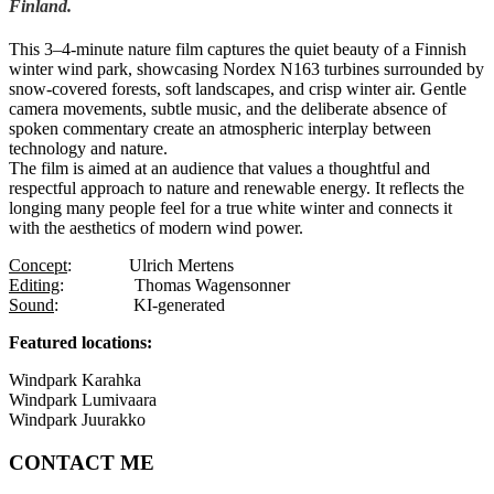
Finland.
This 3–4-minute nature film captures the quiet beauty of a Finnish
winter wind park, showcasing Nordex N163 turbines surrounded by
snow-covered forests, soft landscapes, and crisp winter air. Gentle
camera movements, subtle music, and the deliberate absence of
spoken commentary create an atmospheric interplay between
technology and nature.
The film is aimed at an audience that values a thoughtful and
respectful approach to nature and renewable energy. It reflects the
longing many people feel for a true white winter and connects it
with the aesthetics of modern wind power.
Concept
:
Ulrich Mertens
Editing
:
Thomas Wagensonner
Sound
:
KI-generated
Featured locations:
Windpark Karahka
Windpark Lumivaara
Windpark Juurakko
CONTACT ME