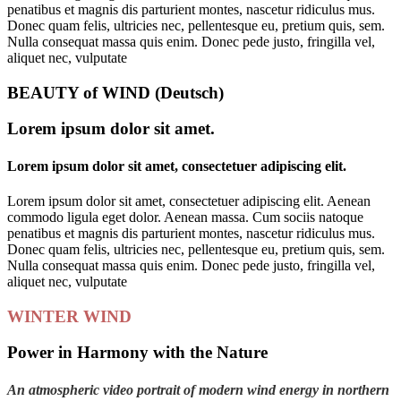
penatibus et magnis dis parturient montes, nascetur ridiculus mus.
Donec quam felis, ultricies nec, pellentesque eu, pretium quis, sem.
Nulla consequat massa quis enim. Donec pede justo, fringilla vel,
aliquet nec, vulputate
BEAUTY of WIND (Deutsch)
Lorem ipsum dolor sit amet.
Lorem ipsum dolor sit amet, consectetuer adipiscing elit.
Lorem ipsum dolor sit amet, consectetuer adipiscing elit. Aenean
commodo ligula eget dolor. Aenean massa. Cum sociis natoque
penatibus et magnis dis parturient montes, nascetur ridiculus mus.
Donec quam felis, ultricies nec, pellentesque eu, pretium quis, sem.
Nulla consequat massa quis enim. Donec pede justo, fringilla vel,
aliquet nec, vulputate
WINTER WIND
Power in Harmony with the Nature
An atmospheric video portrait of modern wind energy in northern