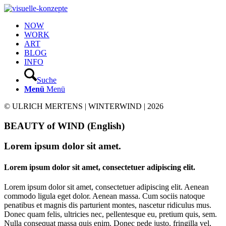
NOW
WORK
ART
BLOG
INFO
Suche
Menü
Menü
© ULRICH MERTENS | WINTERWIND | 2026
BEAUTY of WIND (English)
Lorem ipsum dolor sit amet.
Lorem ipsum dolor sit amet, consectetuer adipiscing elit.
Lorem ipsum dolor sit amet, consectetuer adipiscing elit. Aenean
commodo ligula eget dolor. Aenean massa. Cum sociis natoque
penatibus et magnis dis parturient montes, nascetur ridiculus mus.
Donec quam felis, ultricies nec, pellentesque eu, pretium quis, sem.
Nulla consequat massa quis enim. Donec pede justo, fringilla vel,