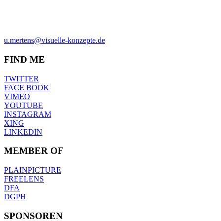
ULRICH MERTENS
HAMBURG
PHONE +49-40-38902962
MOBIL +49-170-3107931
u.mertens@visuelle-konzepte.de
FIND ME
TWITTER
FACE BOOK
VIMEO
YOUTUBE
INSTAGRAM
XING
LINKEDIN
MEMBER OF
PLAINPICTURE
FREELENS
DFA
DGPH
SPONSOREN