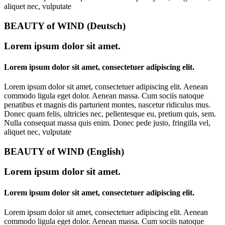
aliquet nec, vulputate
BEAUTY of WIND (Deutsch)
Lorem ipsum dolor sit amet.
Lorem ipsum dolor sit amet, consectetuer adipiscing elit.
Lorem ipsum dolor sit amet, consectetuer adipiscing elit. Aenean
commodo ligula eget dolor. Aenean massa. Cum sociis natoque
penatibus et magnis dis parturient montes, nascetur ridiculus mus.
Donec quam felis, ultricies nec, pellentesque eu, pretium quis, sem.
Nulla consequat massa quis enim. Donec pede justo, fringilla vel,
aliquet nec, vulputate
BEAUTY of WIND (English)
Lorem ipsum dolor sit amet.
Lorem ipsum dolor sit amet, consectetuer adipiscing elit.
Lorem ipsum dolor sit amet, consectetuer adipiscing elit. Aenean
commodo ligula eget dolor. Aenean massa. Cum sociis natoque